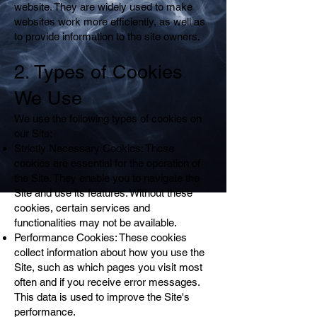
website. They are widely used to make
websites work more efficiently, as well as
to provide information to the site owners.
2. Types of Cookies
We Use
We use the following types of cookies on
our Site:
Strictly Necessary Cookies: These
cookies are essential for the operation of
the Site. They enable you to navigate the
Site and use its features. Without these
cookies, certain services and
functionalities may not be available.
Performance Cookies: These cookies
collect information about how you use the
Site, such as which pages you visit most
often and if you receive error messages.
This data is used to improve the Site's
performance.