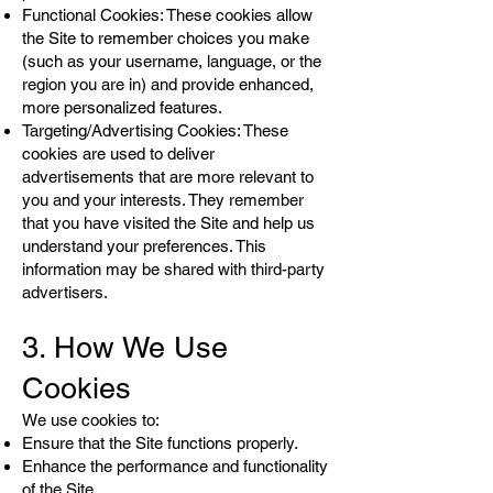
Functional Cookies: These cookies allow
the Site to remember choices you make
(such as your username, language, or the
region you are in) and provide enhanced,
more personalized features.
Targeting/Advertising Cookies: These
cookies are used to deliver
advertisements that are more relevant to
you and your interests. They remember
that you have visited the Site and help us
understand your preferences. This
information may be shared with third-party
advertisers.
3. How We Use
Cookies
We use cookies to:
Ensure that the Site functions properly.
Enhance the performance and functionality
of the Site.