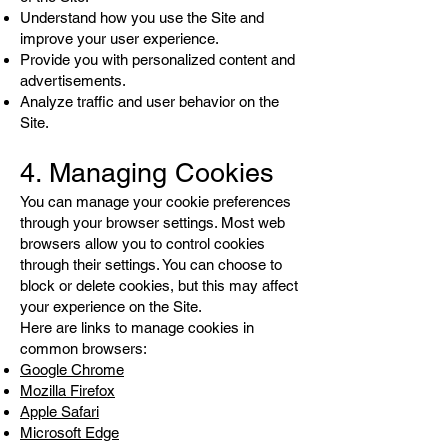
Understand how you use the Site and
improve your user experience.
Provide you with personalized content and
advertisements.
Analyze traffic and user behavior on the
Site.
4. Managing Cookies
You can manage your cookie preferences
through your browser settings. Most web
browsers allow you to control cookies
through their settings. You can choose to
block or delete cookies, but this may affect
your experience on the Site.
Here are links to manage cookies in
common browsers:
Google Chrome
Mozilla Firefox
Apple Safari
Microsoft Edge