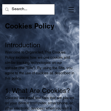
Cookies Policy
Introduction
Welcome to Organicled. This Cookies
Policy explains how we use cookies and
similar tracking technologies on our
website (the "Site"). By using the Site, you
agree to the use of cookies as described in
this policy.
1. What Are Cookies?
Cookies are small text files that are placed
on your device (computer, smartphone, or
other electronic devices) when you visit a