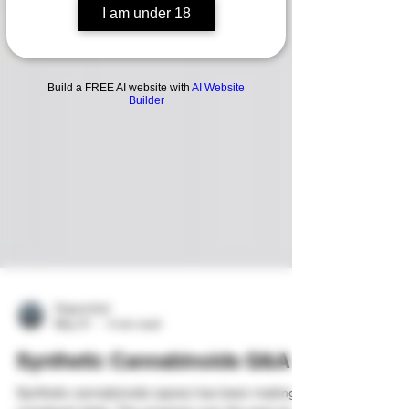
I am under 18
Build a FREE AI website with
AI Website
Builder
Organicled
May 31
4 min read
Synthetic Cannabinoids Q&A