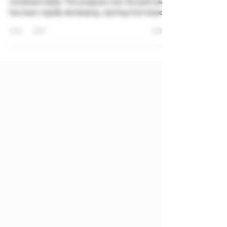
Synthetic cannabinoids (spice) has been making a
comeback lately. The progress over the past years
has been rapidly developing, starting from basic
adulterated products to increase-weight
contamination, onto synthesizing cannabinoids
through chemical reactions - but now, we have
taken a step back in the development: "Spice/K2"
chemicals are being spotted in products,
especially documented in the Gray market. This is
my personal assessment of how the shift of
fraudulent produc