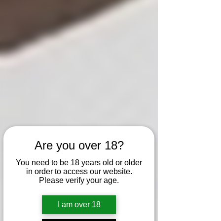
Are you over 18?
You need to be 18 years old or older
in order to access our website.
Please verify your age.
I am over 18