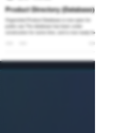
Organicled
Apr 26
2 min read
Product Directory (Database)
Organicled Product Database is now open for
public use The database has been under
construction for some time, and is now ready for
public entries. As the database is still being
developed and refined, visibility for the database
will slowly be ramped up. Fullscreen mode is
highly recommended, especially on phones! I
have added different categories in which you can
navigate: 1. Add and browse entries for brands,
products and add reviews. This includes the
pharma-market, as we