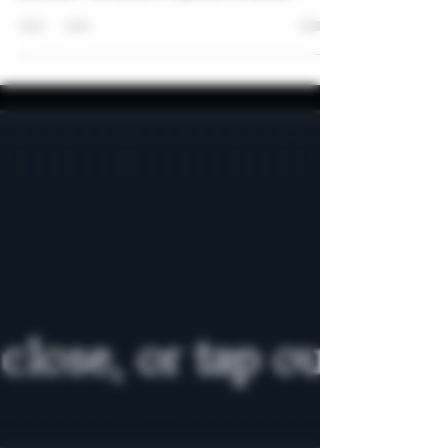
According to Berlingske.dk, the police in Denmark
has raided one of the THCA/a vendors in
Denmark. The vendor in question is Sense
Organics. Sense Organics has previously been
criticized, one of their products even tested
positive for a semi-synthetic cannabinoid on TV2
Kosmopol while they claimed it was a natural
product. Their website front page contains claims
like those below: During the raid, more than 600
different cannabis products were confiscated and
19 products were