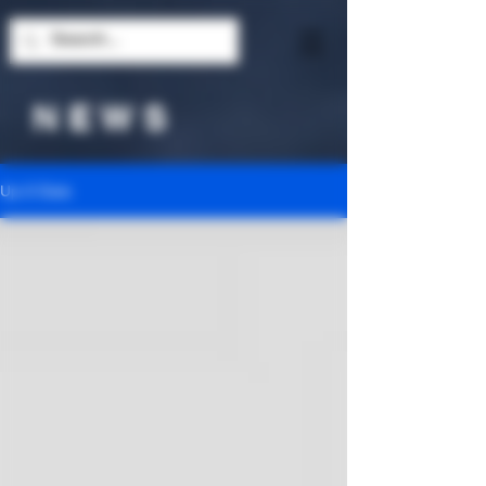
N E W S
Up-2-Date