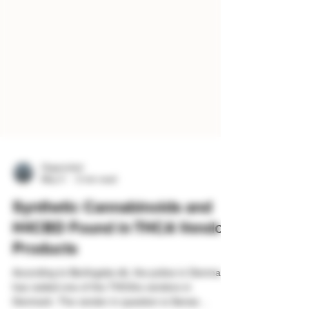
Organicled
May 3
2 min read
Synthetic Cannabinoids and
H4CBD Found in THCA Vendor
Products