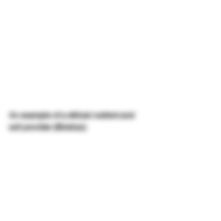
An example of a ethical nutrient and 
soil provider (Biobizz):