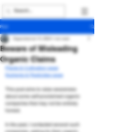
Post
Organicled
Jul 15, 2024
1 min read
Beware of Misleading
Organic Claims
Plants & Cultivation page
Nutrients & Pesticides page
This post aims to raise awareness 
about some self-proclaimed organic 
companies that may not be entirely 
honest.
In the past, I contacted several such 
companies, asking for their organic 