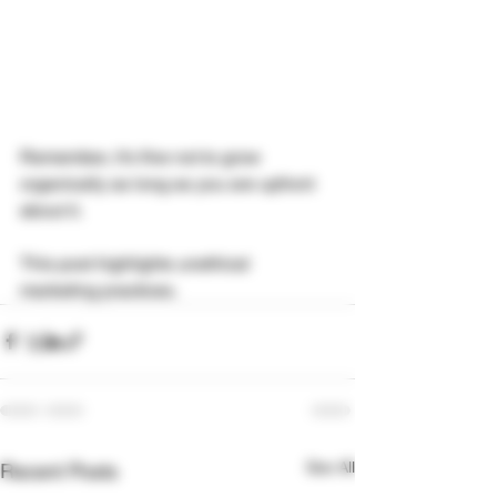
Remember, it's fine not to grow 
organically as long as you are upfront 
about it.
This post highlights unethical 
marketing practices.
See All
Recent Posts