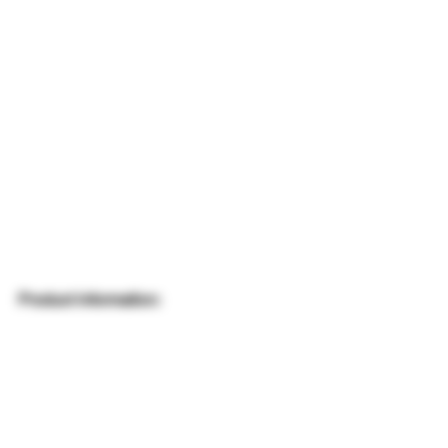
Product information: