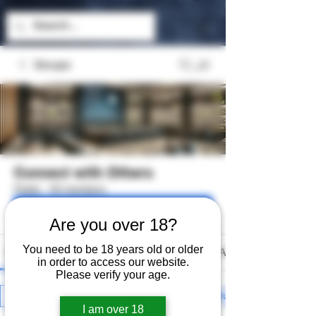
Groups
Connect with Others
Public
·
33 members
Join
Are you over 18?
You need to be 18 years old or older
Discussion
Media
Files
Members
About
in order to access our website.
Please verify your age.
All topics
General Discussion (0)
Introducing Myself (0)
I am over 18