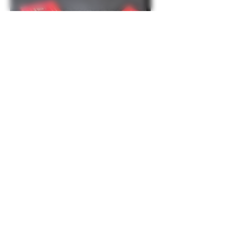
About
Share stories, ideas, pictures and more!
Members
laacrx
Follow
laacrx
Greenconstruction
Follow
Greenconstruction
Parzival
Follow
Parzival
Greenconstruction
Follow
Greenconstruction
Organicled
Follow
See All Members (18)