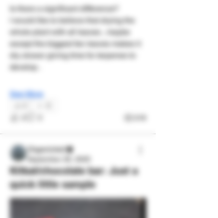
Is there a significant difference? 
I would like to believe that drying the 
whole plant with all leaves , maybe 
except the biggest fan leaves makes it 
dry slower giving time for terpenes to 
develop . 
See More
2
2
3
218
Organicled
September 29, 2025
Kitkat/chocolate bar: Just a
quick little sample