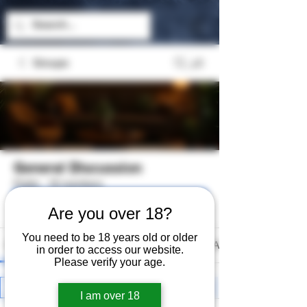
Groups
General Discussion
Public
·
18 members
Join
Are you over 18?
You need to be 18 years old or older
Discussion
Media
Files
Members
About
in order to access our website.
Please verify your age.
All topics
Hashish (0)
Controversy (0)
I am over 18