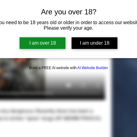
Are you over 18?
ou need to be 18 years old or older in order to access our websit
Please verify your age.
I am over 18
I am under 18
Build a FREE AI website with
AI Website Builder
 very dangerous. Recently, there has been a 
e to similar "spice" drugs (5F-MDMB-PINACA). 