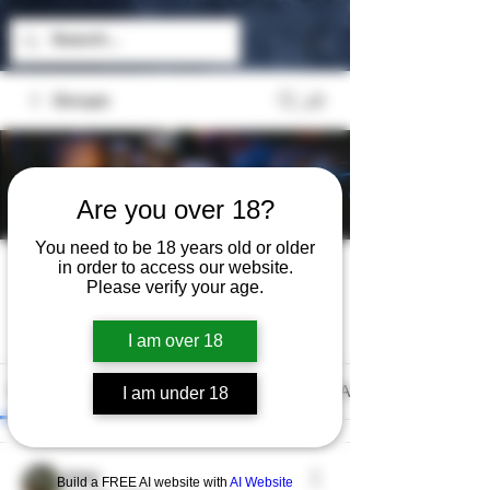
Groups
Are you over 18?
You need to be 18 years old or older
The Exchange
in order to access our website.
Please verify your age.
Public
·
2 members
Join
I am over 18
Discussion
Media
Files
Members
About
I am under 18
Jeep
Build a FREE AI website with
AI Website