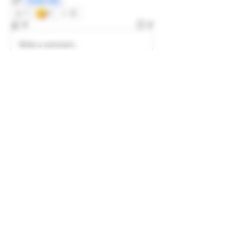
Frozen Sift
😋
1
2
3
2
Write a comment...
Newest
LachsFarms
Jul 31, 2024
great job man
Like
Show more comments
About
Welcome to the group! Connect with
other members, get updates and share
media.